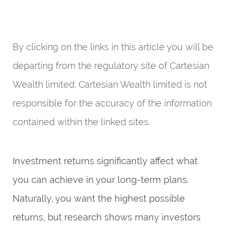
By clicking on the links in this article you will be
departing from the regulatory site of Cartesian
Wealth limited. Cartesian Wealth limited is not
responsible for the accuracy of the information
contained within the linked sites.
Investment returns significantly affect what
you can achieve in your long-term plans.
Naturally, you want the highest possible
returns, but research shows many investors