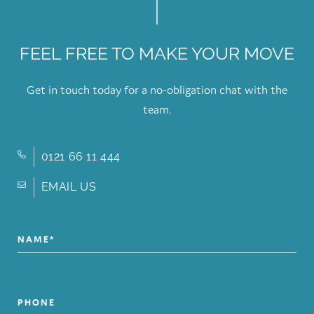
FEEL FREE TO MAKE YOUR MOVE
Get in touch today for a no-obligation chat with the
team.
0121 66 11 444
EMAIL US