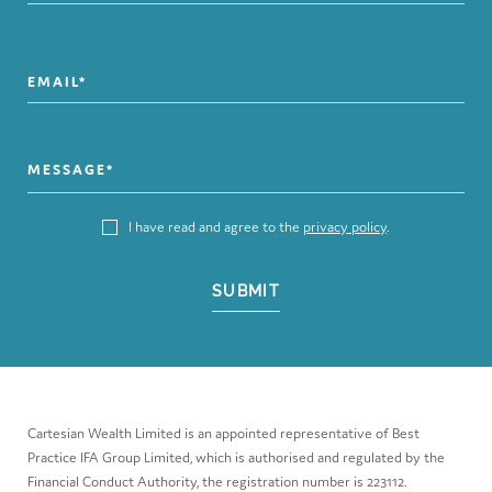
I have read and agree to the
privacy policy
.
SUBMIT
Cartesian Wealth Limited is an appointed representative of Best
Practice IFA Group Limited, which is authorised and regulated by the
Financial Conduct Authority, the registration number is 223112.