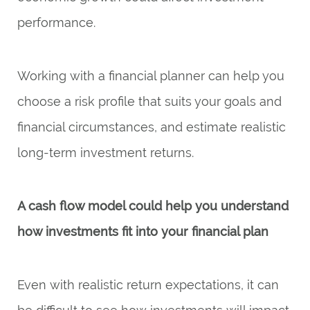
performance.
Working with a financial planner can help you
choose a risk profile that suits your goals and
financial circumstances, and estimate realistic
long-term investment returns.
A cash flow model could help you understand
how investments fit into your financial plan
Even with realistic return expectations, it can