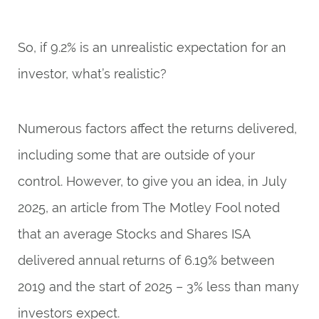
So, if 9.2% is an unrealistic expectation for an
investor, what’s realistic?
Numerous factors affect the returns delivered,
including some that are outside of your
control. However, to give you an idea, in July
2025, an article from
The Motley Fool
noted
that an average Stocks and Shares ISA
delivered annual returns of 6.19% between
2019 and the start of 2025 – 3% less than many
investors expect.