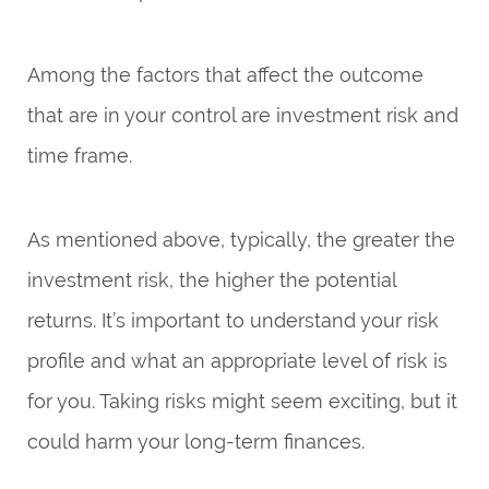
Among the factors that affect the outcome
that are in your control are investment risk and
time frame.
As mentioned above, typically, the greater the
investment risk, the higher the potential
returns. It’s important to understand your risk
profile and what an appropriate level of risk is
for you. Taking risks might seem exciting, but it
could harm your long-term finances.