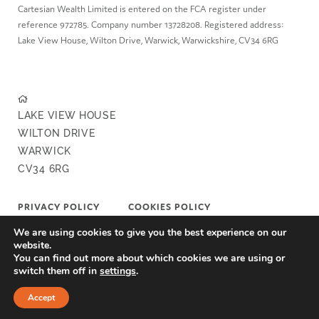
Cartesian Wealth Limited is entered on the FCA register under
reference 972785. Company number 13728208. Registered address:
Lake View House, Wilton Drive, Warwick, Warwickshire, CV34 6RG
LAKE VIEW HOUSE
WILTON DRIVE
WARWICK
CV34 6RG
PRIVACY POLICY
COOKIES POLICY
We are using cookies to give you the best experience on our
COMPLAINTS POLICY
FAIR VALUE POLICY
website.
You can find out more about which cookies we are using or
switch them off in
settings
.
A
PRODUCTION
Accept