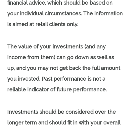
financial advice, which should be based on
your individual circumstances. The information
is aimed at retail clients only.
The value of your investments (and any
income from them) can go down as well as
up, and you may not get back the full amount
you invested. Past performance is not a
reliable indicator of future performance.
Investments should be considered over the
longer term and should fit in with your overall