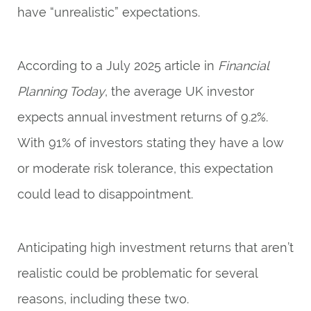
have “unrealistic” expectations.
According to a July 2025 article in
Financial
Planning Today
, the average UK investor
expects annual investment returns of 9.2%.
With 91% of investors stating they have a low
or moderate risk tolerance, this expectation
could lead to disappointment.
Anticipating high investment returns that aren’t
realistic could be problematic for several
reasons, including these two.