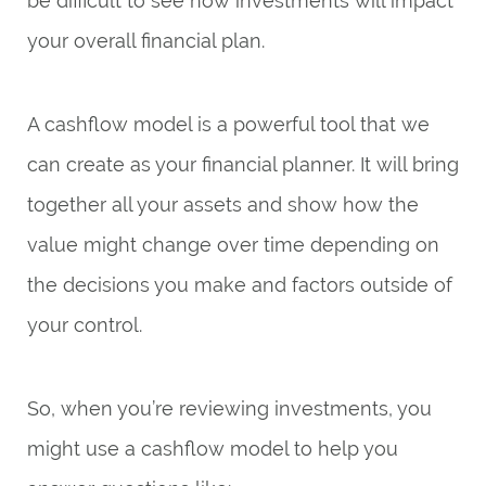
be difficult to see how investments will impact
your overall financial plan.
A cashflow model is a powerful tool that we
can create as your financial planner. It will bring
together all your assets and show how the
value might change over time depending on
the decisions you make and factors outside of
your control.
So, when you’re reviewing investments, you
might use a cashflow model to help you