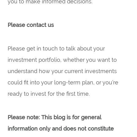
you to make informed decisions.
Please contact us
Please get in touch to talk about your
investment portfolio, whether you want to
understand how your current investments
could fit into your long-term plan, or you’re
ready to invest for the first time.
Please note:
This blog is for general
information only and does not constitute