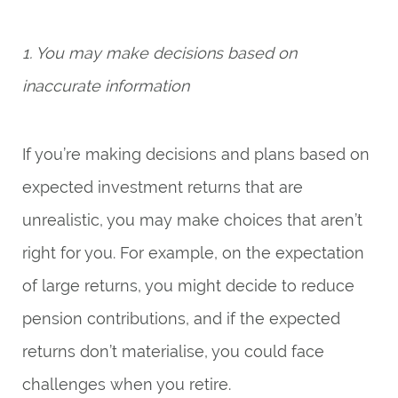
1. You may make decisions based on
inaccurate information
If you’re making decisions and plans based on
expected investment returns that are
unrealistic, you may make choices that aren’t
right for you. For example, on the expectation
of large returns, you might decide to reduce
pension contributions, and if the expected
returns don’t materialise, you could face
challenges when you retire.