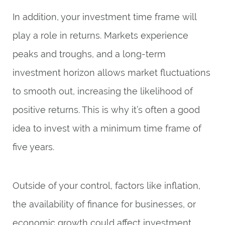
In addition, your investment time frame will
play a role in returns. Markets experience
peaks and troughs, and a long-term
investment horizon allows market fluctuations
to smooth out, increasing the likelihood of
positive returns. This is why it’s often a good
idea to invest with a minimum time frame of
five years.
Outside of your control, factors like inflation,
the availability of finance for businesses, or
economic growth could affect investment