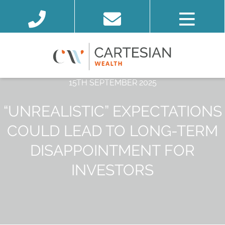
15TH SEPTEMBER 2025
“UNREALISTIC” EXPECTATIONS
COULD LEAD TO LONG-TERM
DISAPPOINTMENT FOR
INVESTORS