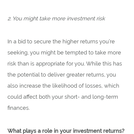
2. You might take more investment risk
In a bid to secure the higher returns you’re
seeking, you might be tempted to take more
risk than is appropriate for you. While this has
the potential to deliver greater returns, you
also increase the likelihood of losses, which
could affect both your short- and long-term
finances.
What plays a role in your investment returns?