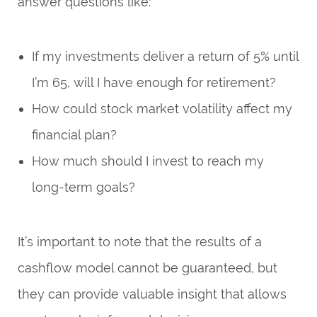
answer questions like:
If my investments deliver a return of 5% until
I’m 65, will I have enough for retirement?
How could stock market volatility affect my
financial plan?
How much should I invest to reach my
long-term goals?
It’s important to note that the results of a
cashflow model cannot be guaranteed, but
they can provide valuable insight that allows