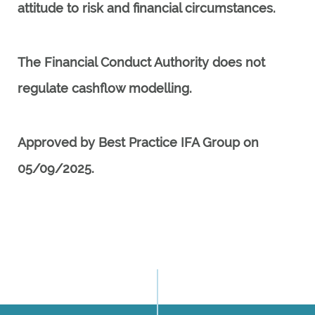
attitude to risk and financial circumstances.
The Financial Conduct Authority does not
regulate cashflow modelling.
Approved by Best Practice IFA Group on
05/09/2025.