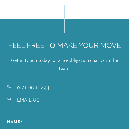
FEEL FREE TO MAKE YOUR MOVE
Get in touch today for a no-obligation chat with the
team.
0121 66 11 444
EMAIL US