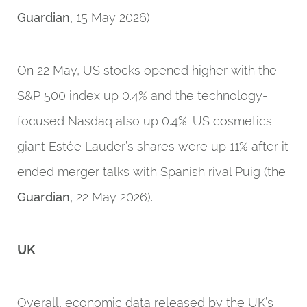
Guardian
, 15 May 2026).
On 22 May, US stocks opened higher with the
S&P 500 index up 0.4% and the technology-
focused Nasdaq also up 0.4%. US cosmetics
giant Estée Lauder’s shares were up 11% after it
ended merger talks with Spanish rival Puig (the
Guardian
, 22 May 2026).
UK
Overall, economic data released by the UK’s