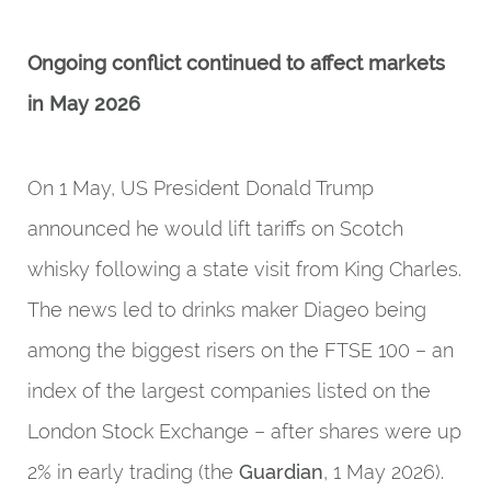
Ongoing conflict continued to affect markets
in May 2026
On 1 May, US President Donald Trump
announced he would lift tariffs on Scotch
whisky following a state visit from King Charles.
The news led to drinks maker Diageo being
among the biggest risers on the FTSE 100 – an
index of the largest companies listed on the
London Stock Exchange – after shares were up
2% in early trading (the
Guardian
, 1 May 2026).