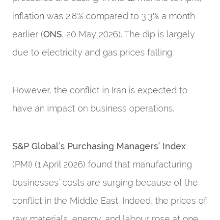
inflation was 2.8% compared to 3.3% a month
earlier (
ONS
, 20 May 2026). The dip is largely
due to electricity and gas prices falling.
However, the conflict in Iran is expected to
have an impact on business operations.
S&P Global’s Purchasing Managers’ Index
(PMI) (1 April 2026) found that manufacturing
businesses’ costs are surging because of the
conflict in the Middle East. Indeed, the prices of
raw materials, energy, and labour rose at one