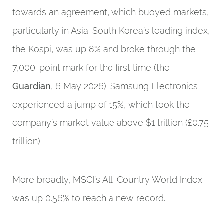
towards an agreement, which buoyed markets,
particularly in Asia. South Korea’s leading index,
the Kospi, was up 8% and broke through the
7,000-point mark for the first time (the
Guardian
, 6 May 2026). Samsung Electronics
experienced a jump of 15%, which took the
company’s market value above $1 trillion (£0.75
trillion).
More broadly, MSCI’s All-Country World Index
was up 0.56% to reach a new record.