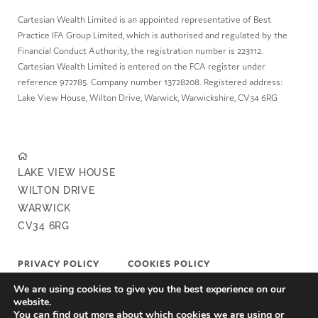
Cartesian Wealth Limited is an appointed representative of Best
Practice IFA Group Limited, which is authorised and regulated by the
Financial Conduct Authority, the registration number is 223112.
Cartesian Wealth Limited is entered on the FCA register under
reference 972785. Company number 13728208. Registered address:
Lake View House, Wilton Drive, Warwick, Warwickshire, CV34 6RG
LAKE VIEW HOUSE
WILTON DRIVE
WARWICK
CV34 6RG
PRIVACY POLICY
COOKIES POLICY
We are using cookies to give you the best experience on our
COMPLAINTS POLICY
FAIR VALUE POLICY
website.
You can find out more about which cookies we are using or