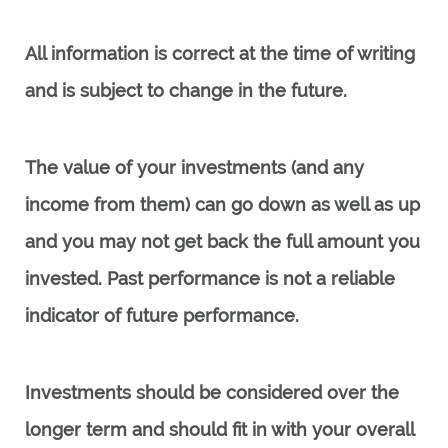
All information is correct at the time of writing
and is subject to change in the future.
The value of your investments (and any
income from them) can go down as well as up
and you may not get back the full amount you
invested. Past performance is not a reliable
indicator of future performance.
Investments should be considered over the
longer term and should fit in with your overall