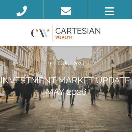
18TH JUNE 2026
INVESTMENT MARKET UPDATE:
MAY 2026