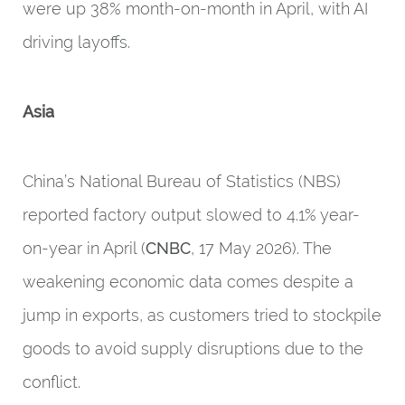
were up 38% month-on-month in April, with AI
driving layoffs.
Asia
China’s National Bureau of Statistics (NBS)
reported factory output slowed to 4.1% year-
on-year in April (
CNBC
, 17 May 2026). The
weakening economic data comes despite a
jump in exports, as customers tried to stockpile
goods to avoid supply disruptions due to the
conflict.