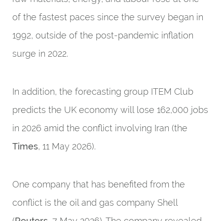
of the fastest paces since the survey began in
1992, outside of the post-pandemic inflation
surge in 2022.
In addition, the forecasting group ITEM Club
predicts the UK economy will lose 162,000 jobs
in 2026 amid the conflict involving Iran (the
Times
, 11 May 2026).
One company that has benefited from the
conflict is the oil and gas company Shell
(
Reuters
, 7 May 2026). The company revealed