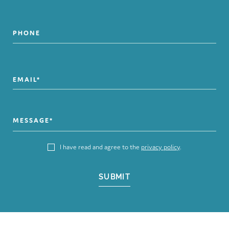
I have read and agree to the
privacy policy
.
SUBMIT