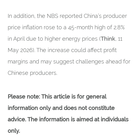
In addition, the NBS reported China’s producer
price inflation rose to a 45-month high of 2.8%
in April due to higher energy prices (
Think
, 11
May 2026). The increase could affect profit
margins and may suggest challenges ahead for
Chinese producers.
Please note: This article is for general
information only and does not constitute
advice. The information is aimed at individuals
only.