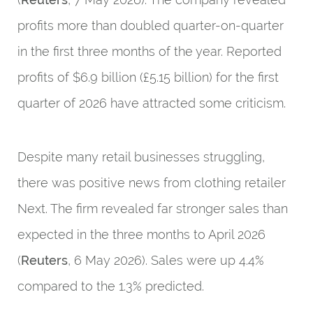
profits more than doubled quarter-on-quarter
in the first three months of the year. Reported
profits of $6.9 billion (£5.15 billion) for the first
quarter of 2026 have attracted some criticism.
Despite many retail businesses struggling,
there was positive news from clothing retailer
Next. The firm revealed far stronger sales than
expected in the three months to April 2026
(
Reuters
, 6 May 2026). Sales were up 4.4%
compared to the 1.3% predicted.