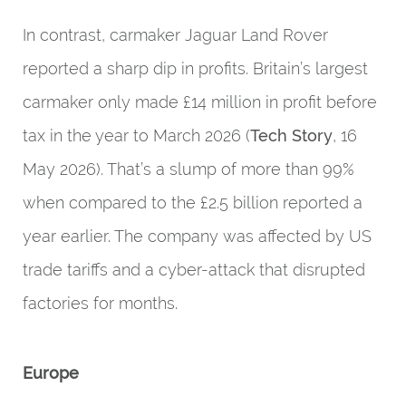
In contrast, carmaker Jaguar Land Rover
reported a sharp dip in profits. Britain’s largest
carmaker only made £14 million in profit before
tax in the year to March 2026 (
Tech Story
, 16
May 2026). That’s a slump of more than 99%
when compared to the £2.5 billion reported a
year earlier. The company was affected by US
trade tariffs and a cyber-attack that disrupted
factories for months.
Europe