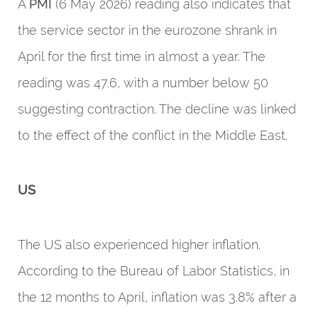
A
PMI
(6 May 2026) reading also indicates that
the service sector in the eurozone shrank in
April for the first time in almost a year. The
reading was 47.6, with a number below 50
suggesting contraction. The decline was linked
to the effect of the conflict in the Middle East.
US
The US also experienced higher inflation.
According to the Bureau of Labor Statistics, in
the 12 months to April, inflation was 3.8% after a