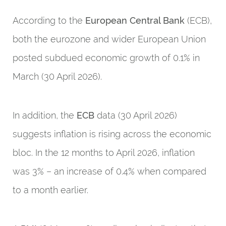
According to the
European Central Bank
(ECB),
both the eurozone and wider European Union
posted subdued economic growth of 0.1% in
March (30 April 2026).
In addition, the
ECB
data (30 April 2026)
suggests inflation is rising across the economic
bloc. In the 12 months to April 2026, inflation
was 3% – an increase of 0.4% when compared
to a month earlier.