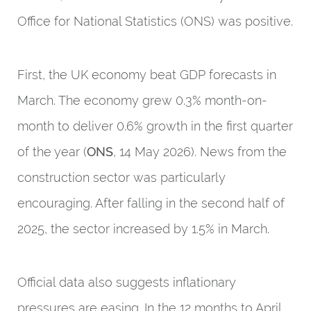
Office for National Statistics (ONS) was positive.
First, the UK economy beat GDP forecasts in
March. The economy grew 0.3% month-on-
month to deliver 0.6% growth in the first quarter
of the year (
ONS
, 14 May 2026). News from the
construction sector was particularly
encouraging. After falling in the second half of
2025, the sector increased by 1.5% in March.
Official data also suggests inflationary
pressures are easing. In the 12 months to April,