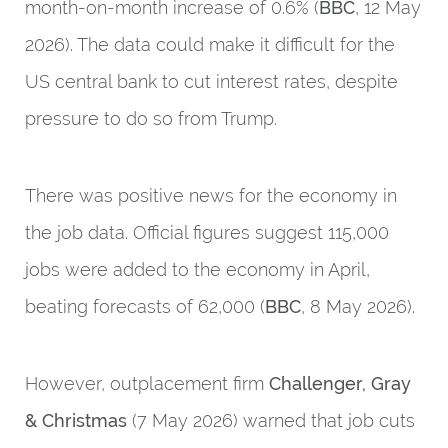
month-on-month increase of 0.6% (
BBC
, 12 May
2026). The data could make it difficult for the
US central bank to cut interest rates, despite
pressure to do so from Trump.
There was positive news for the economy in
the job data. Official figures suggest 115,000
jobs were added to the economy in April,
beating forecasts of 62,000 (
BBC
, 8 May 2026).
However, outplacement firm
Challenger, Gray
& Christmas
(7 May 2026) warned that job cuts