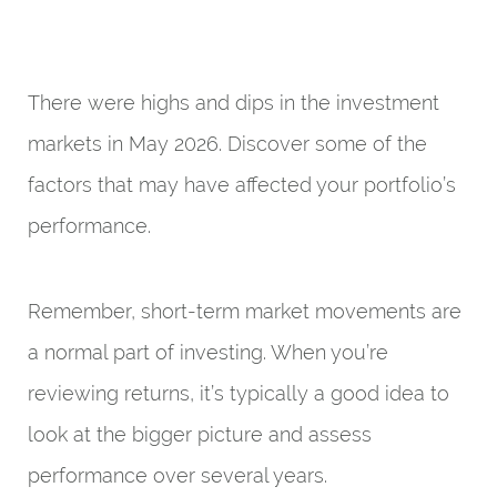
There were highs and dips in the investment
markets in May 2026. Discover some of the
factors that may have affected your portfolio’s
performance.
Remember, short-term market movements are
a normal part of investing. When you’re
reviewing returns, it’s typically a good idea to
look at the bigger picture and assess
performance over several years.