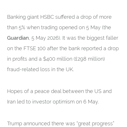
Banking giant HSBC suffered a drop of more
than 5% when trading opened on 5 May (the
Guardian
, 5 May 2026). It was the biggest faller
on the FTSE 100 after the bank reported a drop
in profits and a $400 million (£298 million)
fraud-related loss in the UK.
Hopes of a peace deal between the US and
Iran led to investor optimism on 6 May.
Trump announced there was “great progress”