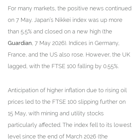
For many markets, the positive news continued
on 7 May. Japan’s Nikkei index was up more
than 5.5% and closed on a new high (the
Guardian
, 7 May 2026). Indices in Germany,
France, and the US also rose. However, the UK
lagged, with the FTSE 100 falling by 0.55%.
Anticipation of higher inflation due to rising oil
prices led to the FTSE 100 slipping further on
15 May, with mining and utility stocks
particularly affected. The index fell to its lowest
level since the end of March 2026 (the