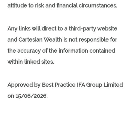
attitude to risk and financial circumstances.
Any links will direct to a third-party website
and Cartesian Wealth is not responsible for
the accuracy of the information contained
within linked sites.
Approved by Best Practice IFA Group Limited
on 15/06/2026.