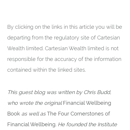
By clicking on the links in this article you will be
departing from the regulatory site of Cartesian
Wealth limited. Cartesian Wealth limited is not
responsible for the accuracy of the information
contained within the linked sites.
This guest blog was written by Chris Budd,
who wrote the original
Financial Wellbeing
Book
as well as
The Four Cornerstones of
Financial Wellbeing
. He founded the Institute