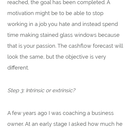
reached, the goal has been completed. A
motivation might be to be able to stop
working in a job you hate and instead spend
time making stained glass windows because
that is your passion. The cashflow forecast will
look the same, but the objective is very
different.
Step 3: Intrinsic or extrinsic?
A few years ago I was coaching a business
owner. At an early stage I asked how much he