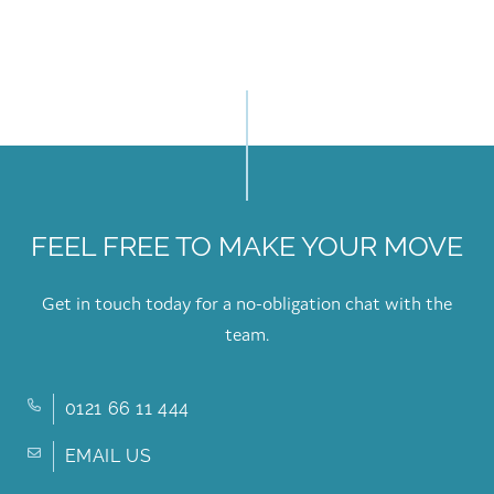
FEEL FREE TO MAKE YOUR MOVE
Get in touch today for a no-obligation chat with the
team.
0121 66 11 444
EMAIL US