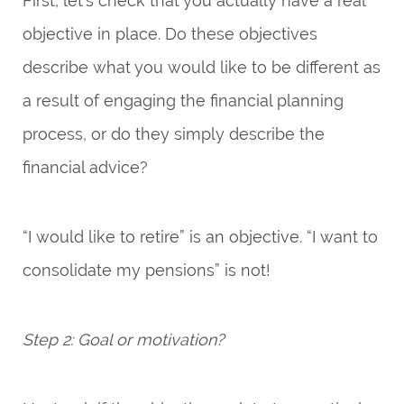
First, let’s check that you actually have a real
objective in place. Do these objectives
describe what you would like to be different as
a result of engaging the financial planning
process, or do they simply describe the
financial advice?
“I would like to retire” is an objective. “I want to
consolidate my pensions” is not!
Step 2: Goal or motivation?