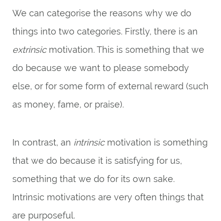
We can categorise the reasons why we do
things into two categories. Firstly, there is an
extrinsic
motivation. This is something that we
do because we want to please somebody
else, or for some form of external reward (such
as money, fame, or praise).
In contrast, an
intrinsic
motivation is something
that we do because it is satisfying for us,
something that we do for its own sake.
Intrinsic motivations are very often things that
are purposeful.