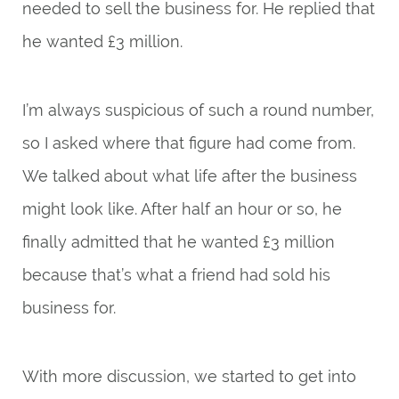
needed to sell the business for. He replied that
he wanted £3 million.
I’m always suspicious of such a round number,
so I asked where that figure had come from.
We talked about what life after the business
might look like. After half an hour or so, he
finally admitted that he wanted £3 million
because that’s what a friend had sold his
business for.
With more discussion, we started to get into