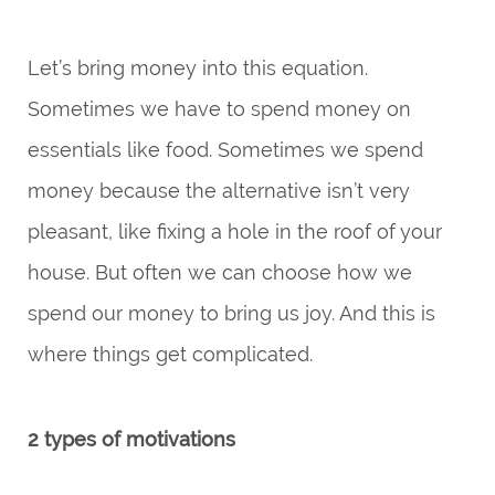
Let’s bring money into this equation.
Sometimes we have to spend money on
essentials like food. Sometimes we spend
money because the alternative isn’t very
pleasant, like fixing a hole in the roof of your
house. But often we can choose how we
spend our money to bring us joy. And this is
where things get complicated.
2 types of motivations