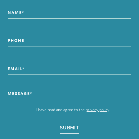
I have read and agree to the
privacy policy
.
SUBMIT