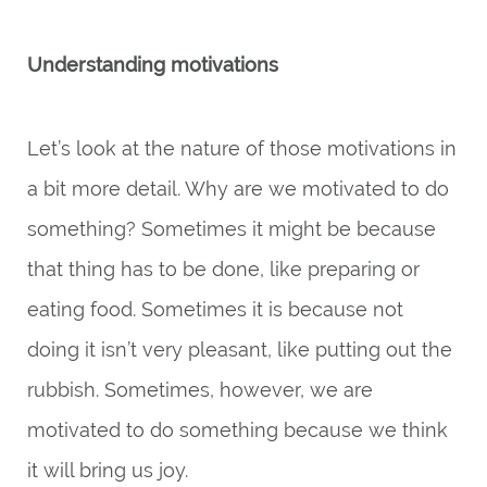
Understanding motivations
Let’s look at the nature of those motivations in
a bit more detail. Why are we motivated to do
something? Sometimes it might be because
that thing has to be done, like preparing or
eating food. Sometimes it is because not
doing it isn’t very pleasant, like putting out the
rubbish. Sometimes, however, we are
motivated to do something because we think
it will bring us joy.