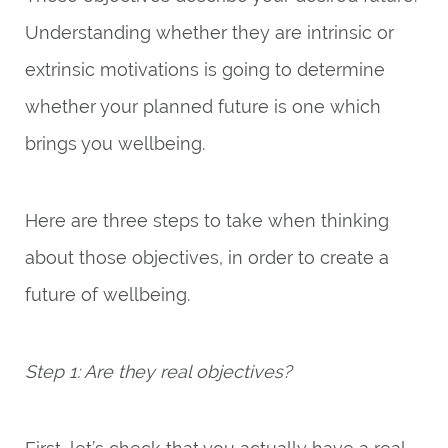
Understanding whether they are intrinsic or
extrinsic motivations is going to determine
whether your planned future is one which
brings you wellbeing.
Here are three steps to take when thinking
about those objectives, in order to create a
future of wellbeing.
Step 1: Are they real objectives?