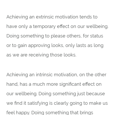
Achieving an extrinsic motivation tends to
have only a temporary effect on our wellbeing.
Doing something to please others, for status
or to gain approving looks, only lasts as long
as we are receiving those looks.
Achieving an intrinsic motivation, on the other
hand, has a much more significant effect on
our wellbeing. Doing something just because
we find it satisfying is clearly going to make us
feel happy. Doing something that brings