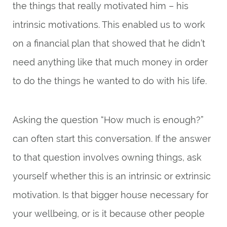
the things that really motivated him – his
intrinsic motivations. This enabled us to work
on a financial plan that showed that he didn’t
need anything like that much money in order
to do the things he wanted to do with his life.
Asking the question “How much is enough?”
can often start this conversation. If the answer
to that question involves owning things, ask
yourself whether this is an intrinsic or extrinsic
motivation. Is that bigger house necessary for
your wellbeing, or is it because other people