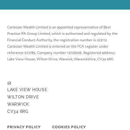
Cartesian Wealth Limited is an appointed representative of Best
Practice IFA Group Limited, which is authorised and regulated by the
Financial Conduct Authority, the registration number is 223112.
Cartesian Wealth Limited is entered on the FCA register under
reference 972785. Company number 13728208. Registered address:
Lake View House, Wilton Drive, Warwick, Warwickshire, CV34 6RG
LAKE VIEW HOUSE
WILTON DRIVE
WARWICK
CV34 6RG
PRIVACY POLICY
COOKIES POLICY