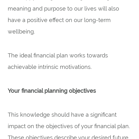
meaning and purpose to our lives will also
have a positive effect on our long-term
wellbeing.
The ideal financial plan works towards
achievable intrinsic motivations.
Your financial planning objectives
This knowledge should have a significant
impact on the objectives of your financial plan.
These objectives describe your desired future.