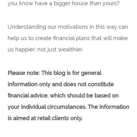
you know have a bigger house than yours?
Understanding our motivations in this way can
help us to create financial plans that will make
us happier, not just wealthier.
Please note:
This blog is for general
information only and does not constitute
financial advice, which should be based on
your individual circumstances. The information
is aimed at retail clients only.