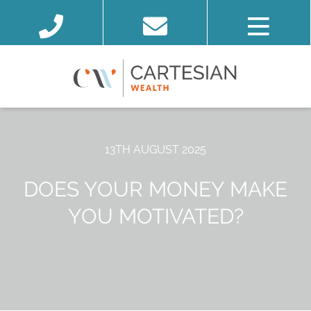
13TH AUGUST 2025
DOES YOUR MONEY MAKE
YOU MOTIVATED?