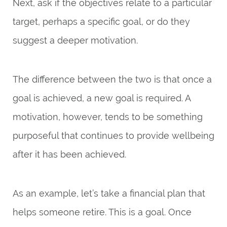
Next, ask if the objectives relate to a particular
target, perhaps a specific goal, or do they
suggest a deeper motivation.
The difference between the two is that once a
goal is achieved, a new goal is required. A
motivation, however, tends to be something
purposeful that continues to provide wellbeing
after it has been achieved.
As an example, let’s take a financial plan that
helps someone retire. This is a goal. Once