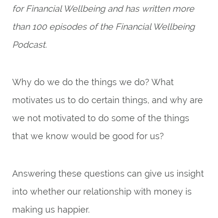
for Financial Wellbeing and has written more
than 100 episodes of the Financial Wellbeing
Podcast.
Why do we do the things we do? What
motivates us to do certain things, and why are
we not motivated to do some of the things
that we know would be good for us?
Answering these questions can give us insight
into whether our relationship with money is
making us happier.