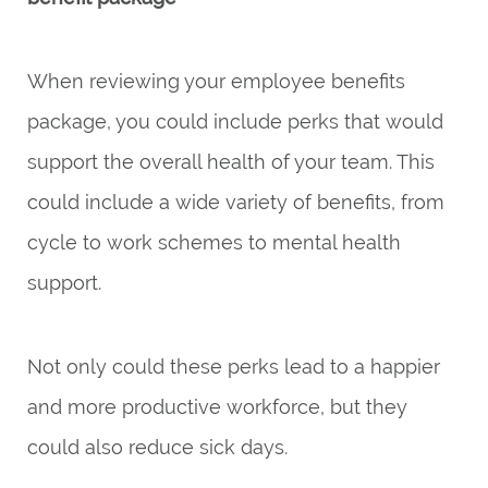
When reviewing your employee benefits
package, you could include perks that would
support the overall health of your team. This
could include a wide variety of benefits, from
cycle to work schemes to mental health
support.
Not only could these perks lead to a happier
and more productive workforce, but they
could also reduce sick days.