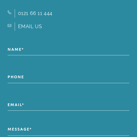
0121 66 11 444
EMAIL US