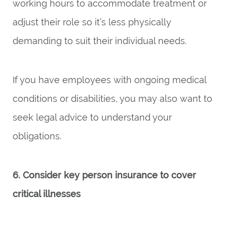
working hours to accommodate treatment or
adjust their role so it’s less physically
demanding to suit their individual needs.
If you have employees with ongoing medical
conditions or disabilities, you may also want to
seek legal advice to understand your
obligations.
6. Consider key person insurance to cover
critical illnesses