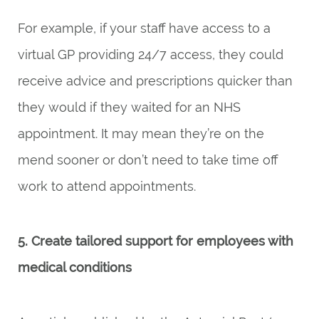
For example, if your staff have access to a
virtual GP providing 24/7 access, they could
receive advice and prescriptions quicker than
they would if they waited for an NHS
appointment. It may mean they’re on the
mend sooner or don’t need to take time off
work to attend appointments.
5. Create tailored support for employees with
medical conditions