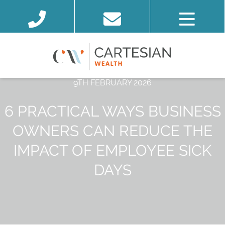
9TH FEBRUARY 2026
6 PRACTICAL WAYS BUSINESS
OWNERS CAN REDUCE THE
IMPACT OF EMPLOYEE SICK
DAYS