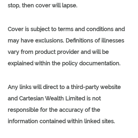
stop, then cover will lapse.
Cover is subject to terms and conditions and
may have exclusions. Definitions of illnesses
vary from product provider and will be
explained within the policy documentation.
Any links will direct to a third-party website
and Cartesian Wealth Limited
is not
responsible for the accuracy of the
information contained within linked sites.