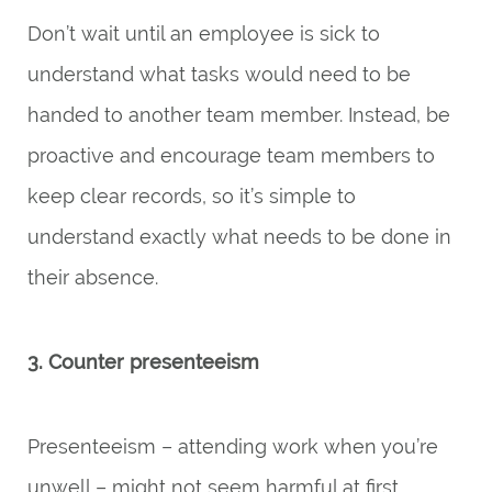
Don’t wait until an employee is sick to
understand what tasks would need to be
handed to another team member. Instead, be
proactive and encourage team members to
keep clear records, so it’s simple to
understand exactly what needs to be done in
their absence.
3. Counter presenteeism
Presenteeism – attending work when you’re
unwell – might not seem harmful at first.