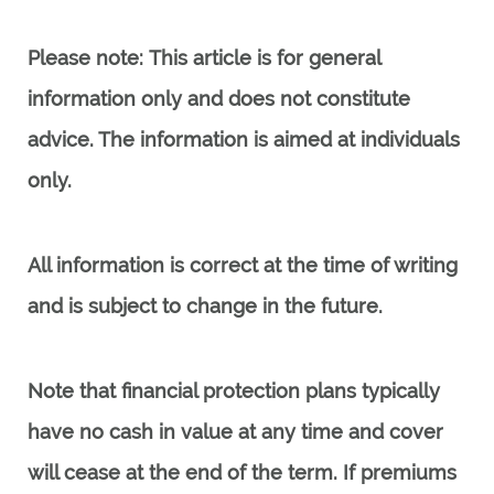
Please note:
This article is for general
information only and does not constitute
advice. The information is aimed at individuals
only.
All information is correct at the time of writing
and is subject to change in the future.
Note that financial protection plans typically
have no cash in value at any time and cover
will cease at the end of the term. If premiums