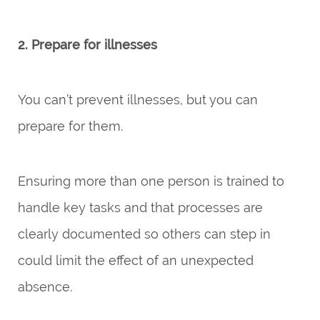
2. Prepare for illnesses
You can’t prevent illnesses, but you can
prepare for them.
Ensuring more than one person is trained to
handle key tasks and that processes are
clearly documented so others can step in
could limit the effect of an unexpected
absence.