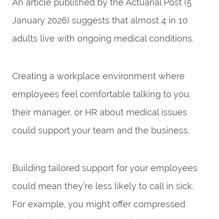
An article published by the
Actuarial Post
(5
January 2026) suggests that almost 4 in 10
adults live with ongoing medical conditions.
Creating a workplace environment where
employees feel comfortable talking to you,
their manager, or HR about medical issues
could support your team and the business.
Building tailored support for your employees
could mean they’re less likely to call in sick.
For example, you might offer compressed