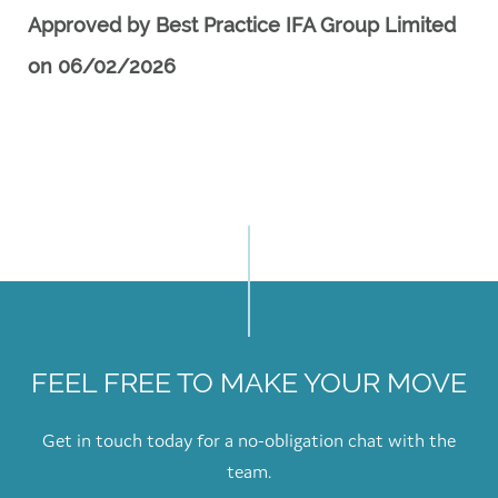
Approved by Best Practice IFA Group Limited
on 06/02/2026
FEEL FREE TO MAKE YOUR MOVE
Get in touch today for a no-obligation chat with the
team.