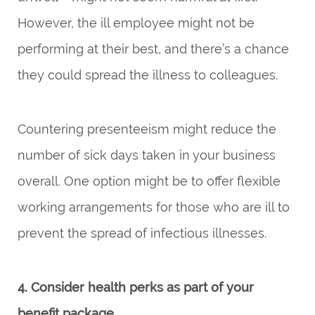
However, the ill employee might not be
performing at their best, and there’s a chance
they could spread the illness to colleagues.
Countering presenteeism might reduce the
number of sick days taken in your business
overall. One option might be to offer flexible
working arrangements for those who are ill to
prevent the spread of infectious illnesses.
4. Consider health perks as part of your
benefit package