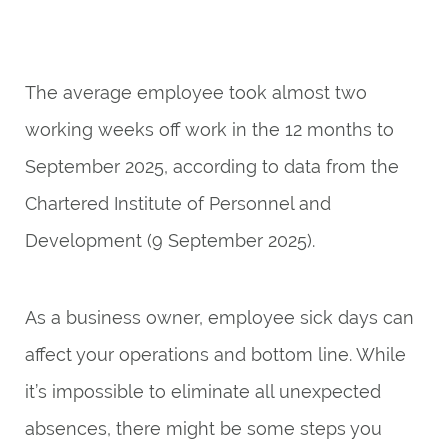
The average employee took almost two
working weeks off work in the 12 months to
September 2025, according to
data
from the
Chartered Institute of Personnel and
Development (9 September 2025).
As a business owner, employee sick days can
affect your operations and bottom line. While
it’s impossible to eliminate all unexpected
absences, there might be some steps you