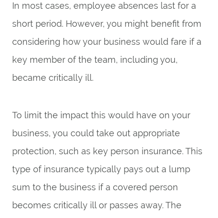
In most cases, employee absences last for a
short period. However, you might benefit from
considering how your business would fare if a
key member of the team, including you,
became critically ill.
To limit the impact this would have on your
business, you could take out appropriate
protection, such as key person insurance. This
type of insurance typically pays out a lump
sum to the business if a covered person
becomes critically ill or passes away. The