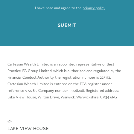
I have read and agree to the
privacy policy
.
SUBMIT
Cartesian Wealth Limited is an appointed representative of Best
Practice IFA Group Limited, which is authorised and regulated by the
Financial Conduct Authority, the registration number is 223112.
Cartesian Wealth Limited is entered on the FCA register under
reference 972785. Company number 13728208. Registered address:
Lake View House, Wilton Drive, Warwick, Warwickshire, CV34 6RG
LAKE VIEW HOUSE