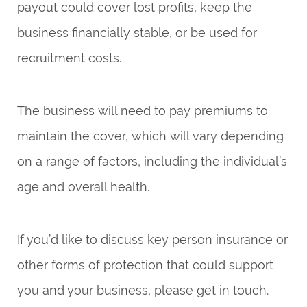
payout could cover lost profits, keep the
business financially stable, or be used for
recruitment costs.
The business will need to pay premiums to
maintain the cover, which will vary depending
on a range of factors, including the individual’s
age and overall health.
If you’d like to discuss key person insurance or
other forms of protection that could support
you and your business, please get in touch.