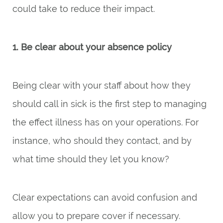
could take to reduce their impact.
1. Be clear about your absence policy
Being clear with your staff about how they
should call in sick is the first step to managing
the effect illness has on your operations. For
instance, who should they contact, and by
what time should they let you know?
Clear expectations can avoid confusion and
allow you to prepare cover if necessary.