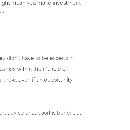
might mean you make investment
an.
ey didn’t have to be experts in
nies within their “circle of
u know, even if an opportunity
t advice or support is beneficial