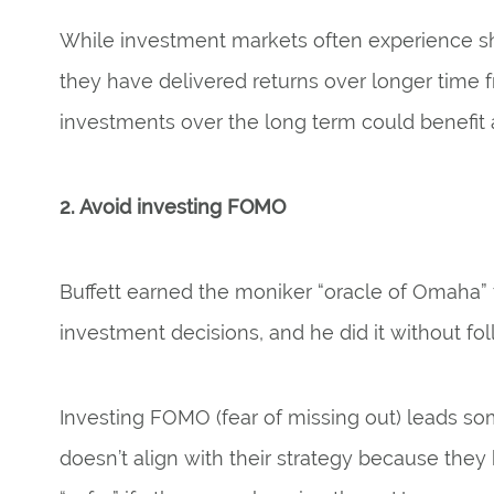
While investment markets often experience sh
they have delivered returns over longer time 
investments over the long term could benefit a
2. Avoid investing FOMO
Buffett earned the moniker “oracle of Omaha” f
investment decisions, and he did it without fo
Investing FOMO (fear of missing out) leads so
doesn’t align with their strategy because they