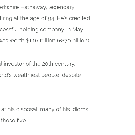
Berkshire Hathaway, legendary
ring at the age of 94. He’s credited
uccessful holding company. In May
 worth $1.16 trillion (£870 billion).
investor of the 20th century,
orld’s wealthiest people, despite
at his disposal, many of his idioms
 these five.