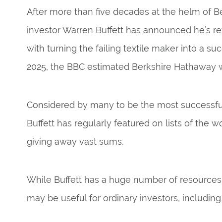
After more than five decades at the helm of 
investor Warren Buffett has announced he’s reti
with turning the failing textile maker into a s
2025, the
BBC
estimated Berkshire Hathaway was
Considered by many to be the most successful 
Buffett has regularly featured on lists of the w
giving away vast sums.
While Buffett has a huge number of resources 
may be useful for ordinary investors, including