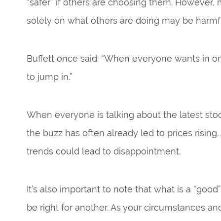
“safer” if others are choosing them. However
solely on what others are doing may be harmf
Buffett once said: “When everyone wants in on i
to jump in.”
When everyone is talking about the latest stock
the buzz has often already led to prices rising. 
trends could lead to disappointment.
It’s also important to note that what is a “go
be right for another. As your circumstances and 