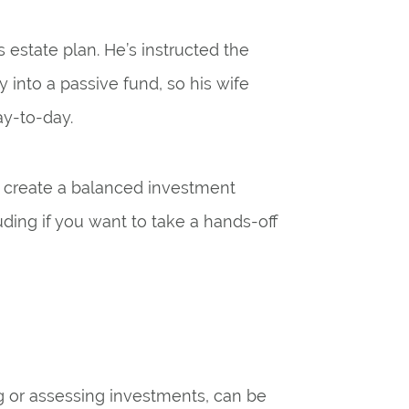
 estate plan. He’s instructed the
y into a passive fund, so his wife
ay-to-day.
ou create a balanced investment
uding if you want to take a hands-off
g or assessing investments, can be