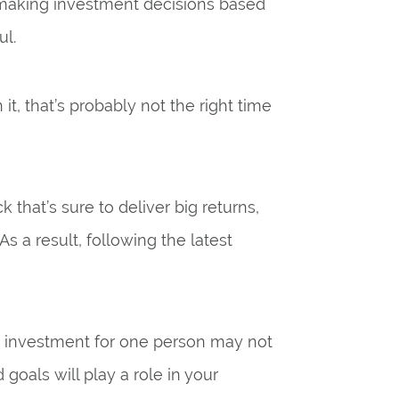
, making investment decisions based
ul.
t, that’s probably not the right time
 that’s sure to deliver big returns,
As a result, following the latest
od” investment for one person may not
goals will play a role in your