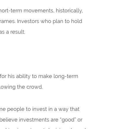
ort-term movements, historically,
frames. Investors who plan to hold
s a result.
or his ability to make long-term
llowing the crowd.
me people to invest in a way that
 believe investments are “good” or