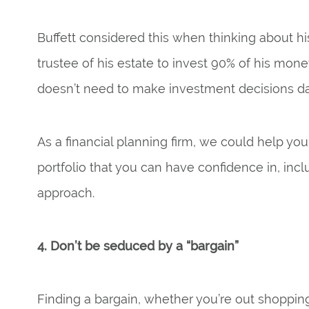
Buffett considered this when thinking about his
trustee of his estate to invest 90% of his mone
doesn’t need to make investment decisions d
As a financial planning firm, we could help y
portfolio that you can have confidence in, incl
approach.
4. Don’t be seduced by a “bargain”
Finding a bargain, whether you’re out shoppin