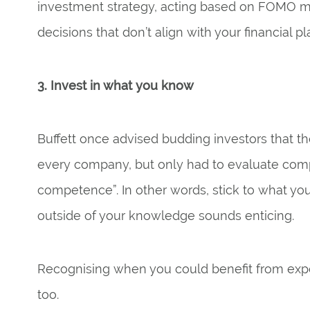
investment strategy, acting based on FOMO 
decisions that don’t align with your financial pl
3. Invest in what you know
Buffett once advised budding investors that th
every company, but only had to evaluate compa
competence”. In other words, stick to what yo
outside of your knowledge sounds enticing.
Recognising when you could benefit from exper
too.