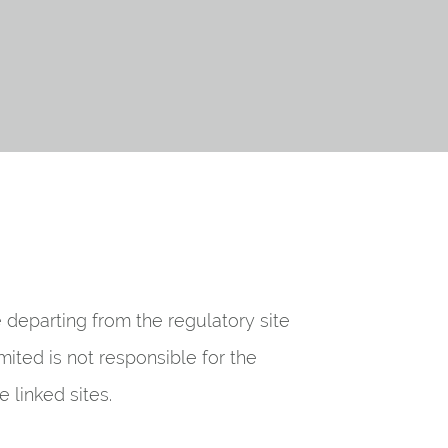
be departing from the regulatory site
mited is not responsible for the
 linked sites.