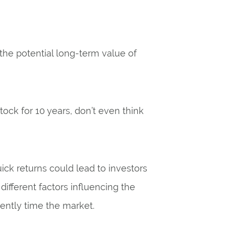
the potential long-term value of
stock for 10 years, don’t even think
uick returns could lead to investors
ifferent factors influencing the
tently time the market.