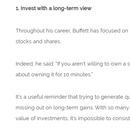
1. Invest with a long-term view
Throughout his career, Buffett has focused on 
stocks and shares.
Indeed, he said: “If you aren’t willing to own a 
about owning it for 10 minutes.”
It’s a useful reminder that trying to generate q
missing out on long-term gains. With so many d
value of investments, it’s impossible to consis