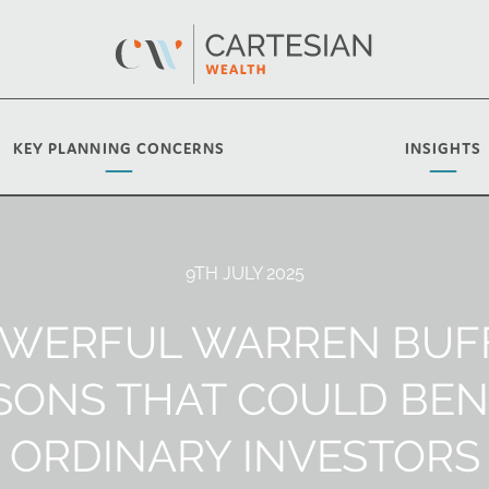
KEY PLANNING CONCERNS
INSIGHTS
9TH JULY 2025
OWERFUL WARREN BUF
SONS THAT COULD BEN
ORDINARY INVESTORS