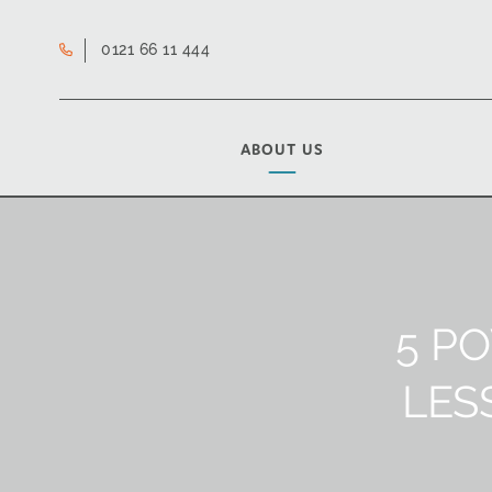
0121 66 11 444
ABOUT US
5 P
LES