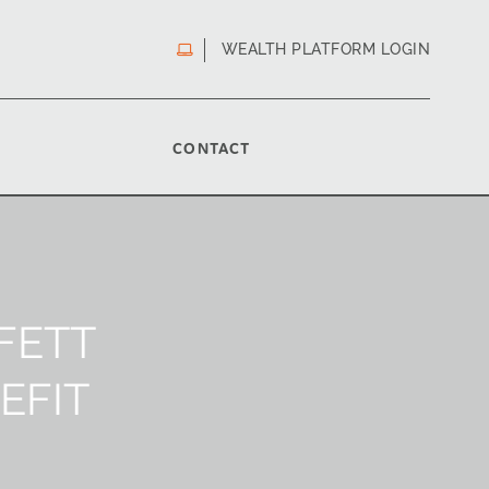
WEALTH PLATFORM LOGIN
CONTACT
FETT
EFIT