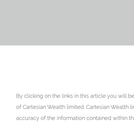
By clicking on the links in this article you will 
of Cartesian Wealth limited. Cartesian Wealth li
accuracy of the information contained within the