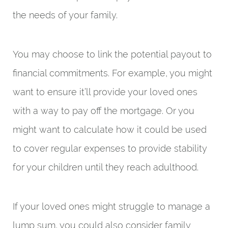
the needs of your family.
You may choose to link the potential payout to
financial commitments. For example, you might
want to ensure it’ll provide your loved ones
with a way to pay off the mortgage. Or you
might want to calculate how it could be used
to cover regular expenses to provide stability
for your children until they reach adulthood.
If your loved ones might struggle to manage a
lump sum, you could also consider family