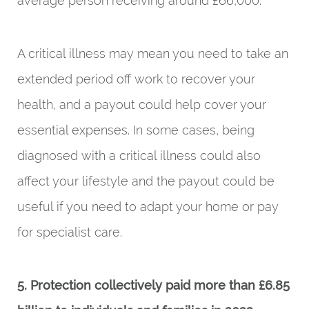
average person receiving around £66,000.
A critical illness may mean you need to take an
extended period off work to recover your
health, and a payout could help cover your
essential expenses. In some cases, being
diagnosed with a critical illness could also
affect your lifestyle and the payout could be
useful if you need to adapt your home or pay
for specialist care.
5. Protection collectively paid more than £6.85