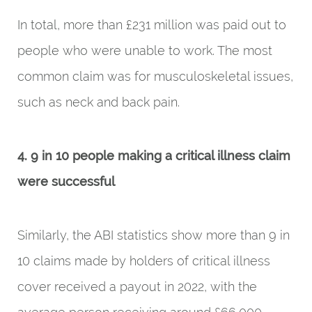
In total, more than £231 million was paid out to
people who were unable to work. The most
common claim was for musculoskeletal issues,
such as neck and back pain.
4. 9 in 10 people making a critical illness claim
were successful
Similarly, the ABI statistics show more than 9 in
10 claims made by holders of critical illness
cover received a payout in 2022, with the