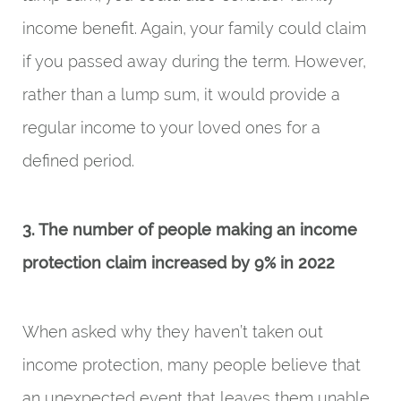
income benefit. Again, your family could claim
if you passed away during the term. However,
rather than a lump sum, it would provide a
regular income to your loved ones for a
defined period.
3. The number of people making an income
protection claim increased by 9% in 2022
When asked why they haven’t taken out
income protection, many people believe that
an unexpected event that leaves them unable