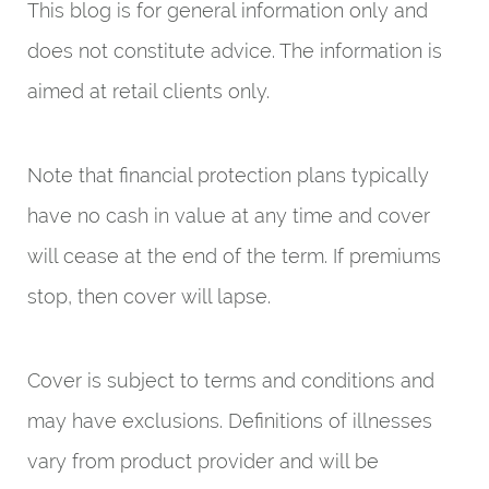
This blog is for general information only and
does not constitute advice. The information is
aimed at retail clients only.
Note that financial protection plans typically
have no cash in value at any time and cover
will cease at the end of the term. If premiums
stop, then cover will lapse.
Cover is subject to terms and conditions and
may have exclusions. Definitions of illnesses
vary from product provider and will be