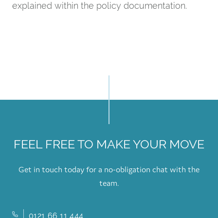
explained within the policy documentation.
FEEL FREE TO MAKE YOUR MOVE
Get in touch today for a no-obligation chat with the
team.
0121 66 11 444