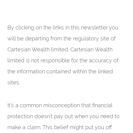
By clicking on the links in this newsletter you
will be departing from the regulatory site of
Cartesian Wealth limited. Cartesian Wealth
limited is not responsible for the accuracy of
the information contained within the linked
sites.
It’s a common misconception that financial
protection doesn’t pay out when you need to
make a claim. This belief might put you off