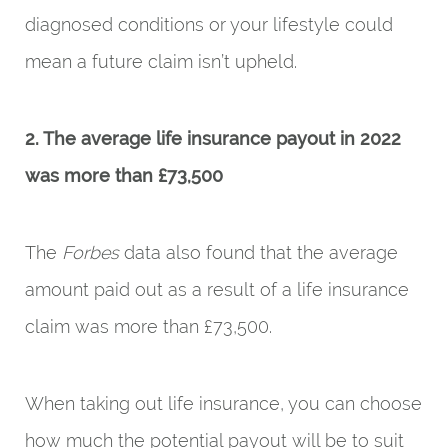
diagnosed conditions or your lifestyle could
mean a future claim isn’t upheld.
2. The average life insurance payout in 2022
was more than £73,500
The
Forbes
data also found that the average
amount paid out as a result of a life insurance
claim was more than £73,500.
When taking out life insurance, you can choose
how much the potential payout will be to suit