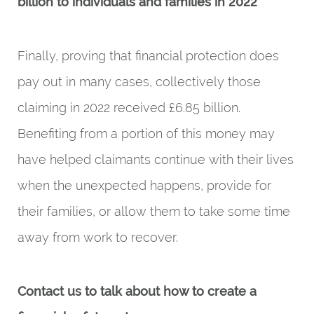
billion to individuals and families in 2022
Finally, proving that financial protection does
pay out in many cases, collectively those
claiming in 2022 received £6.85 billion.
Benefiting from a portion of this money may
have helped claimants continue with their lives
when the unexpected happens, provide for
their families, or allow them to take some time
away from work to recover.
Contact us to talk about how to create a