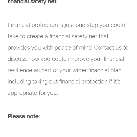
financial safety net
Financial protection is just one step you could
take to create a financial safety net that
provides you with peace of mind. Contact us to
discuss how you could improve your financial
resilience as part of your wider financial plan,
including taking out financial protection if it’s
appropriate for you.
Please note: