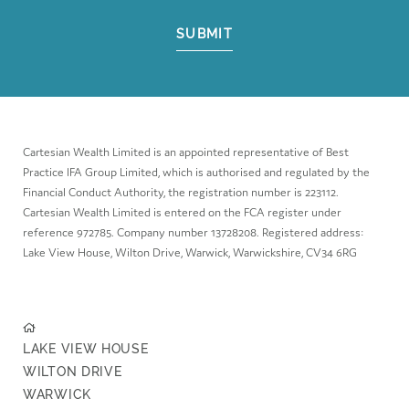
SUBMIT
Cartesian Wealth Limited is an appointed representative of Best
Practice IFA Group Limited, which is authorised and regulated by the
Financial Conduct Authority, the registration number is 223112.
Cartesian Wealth Limited is entered on the FCA register under
reference 972785. Company number 13728208. Registered address:
Lake View House, Wilton Drive, Warwick, Warwickshire, CV34 6RG
LAKE VIEW HOUSE
WILTON DRIVE
WARWICK