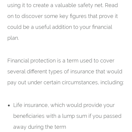
using it to create a valuable safety net. Read
on to discover some key figures that prove it
could be a useful addition to your financial
plan.
Financial protection is a term used to cover
several different types of insurance that would
pay out under certain circumstances, including:
Life insurance, which would provide your
beneficiaries with a lump sum if you passed
away during the term