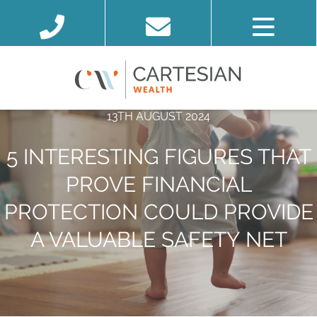
13TH AUGUST 2024
5 INTERESTING FIGURES THAT
PROVE FINANCIAL
PROTECTION COULD PROVIDE
A VALUABLE SAFETY NET