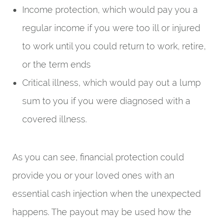
Income protection, which would pay you a
regular income if you were too ill or injured
to work until you could return to work, retire,
or the term ends
Critical illness, which would pay out a lump
sum to you if you were diagnosed with a
covered illness.
As you can see, financial protection could
provide you or your loved ones with an
essential cash injection when the unexpected
happens. The payout may be used how the