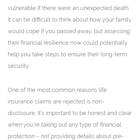
vulnerable if there were an unexpected death.
It can be difficult to think about how your family
would cope if you passed away, but assessing
their financial resilience now could potentially
help you take steps to ensure their long-term
security.
One of the most common reasons life
insurance claims are rejected is non-
disclosure. It’s important to be honest and clear
when you’re taking out any type of financial
protection – not providing details about pre-