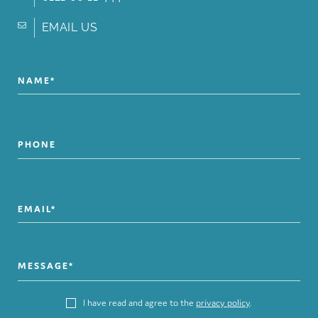
EMAIL US
I have read and agree to the
privacy policy
.