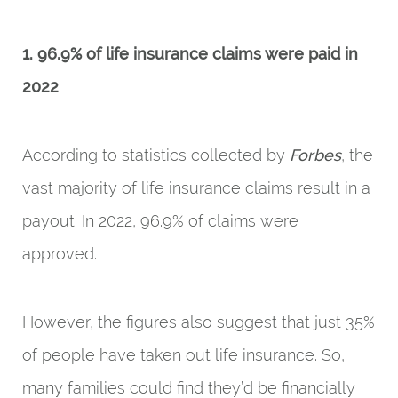
1. 96.9% of life insurance claims were paid in
2022
According to statistics collected by
Forbes
, the
vast majority of life insurance claims result in a
payout. In 2022, 96.9% of claims were
approved.
However, the figures also suggest that just 35%
of people have taken out life insurance. So,
many families could find they’d be financially