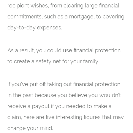
recipient wishes, from clearing large financial
commitments, such as a mortgage, to covering
day-to-day expenses.
As a result, you could use financial protection
to create a safety net for your family.
If you’ve put off taking out financial protection
in the past because you believe you wouldn’t
receive a payout if you needed to make a
claim, here are five interesting figures that may
change your mind.