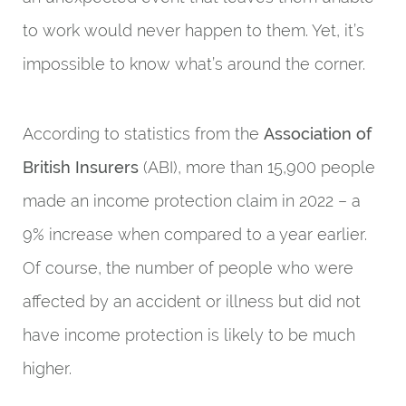
to work would never happen to them. Yet, it’s
impossible to know what’s around the corner.
According to statistics from the
Association of
British Insurers
(ABI), more than 15,900 people
made an income protection claim in 2022 – a
9% increase when compared to a year earlier.
Of course, the number of people who were
affected by an accident or illness but did not
have income protection is likely to be much
higher.