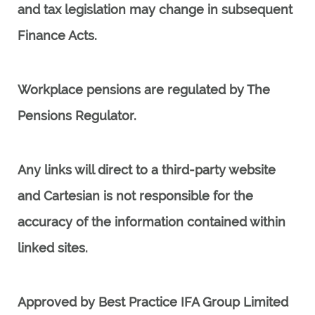
and tax legislation may change in subsequent
Finance Acts.
Workplace pensions are regulated by The
Pensions Regulator.
Any links will direct to a third-party website
and Cartesian
is not responsible for the
accuracy of the information contained within
linked sites.
Approved by Best Practice IFA Group Limited