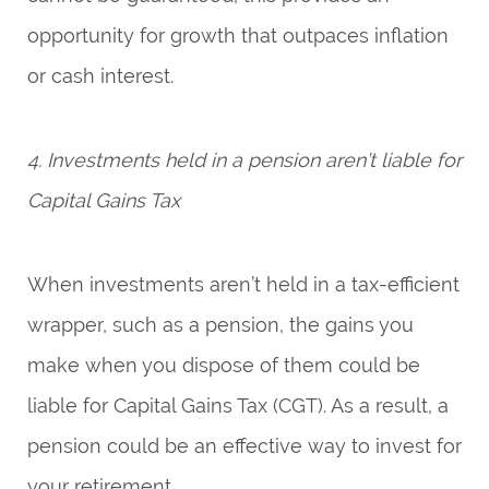
opportunity for growth that outpaces inflation
or cash interest.
4. Investments held in a pension aren’t liable for
Capital Gains Tax
When investments aren’t held in a tax-efficient
wrapper, such as a pension, the gains you
make when you dispose of them could be
liable for Capital Gains Tax (CGT). As a result, a
pension could be an effective way to invest for
your retirement.