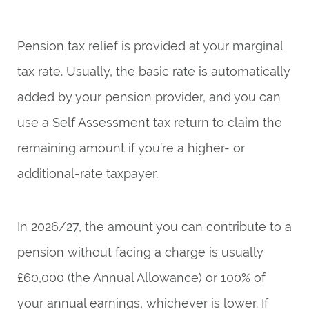
Pension tax relief is provided at your marginal
tax rate. Usually, the basic rate is automatically
added by your pension provider, and you can
use a Self Assessment tax return to claim the
remaining amount if you’re a higher- or
additional-rate taxpayer.
In 2026/27, the amount you can contribute to a
pension without facing a charge is usually
£60,000 (the Annual Allowance) or 100% of
your annual earnings, whichever is lower. If