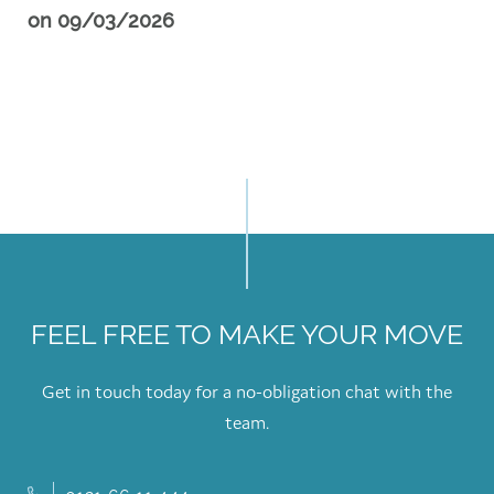
on
09/03/2026
FEEL FREE TO MAKE YOUR MOVE
Get in touch today for a no-obligation chat with the
team.