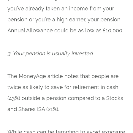
you’ve already taken an income from your
pension or you’re a high earner, your pension
Annual Allowance could be as low as £10,000.
3. Your pension is usually invested
The MoneyAge article notes that people are
twice as likely to save for retirement in cash
(43%) outside a pension compared to a Stocks
and Shares ISA (21%).
While cash can be tempting to avoid exposure