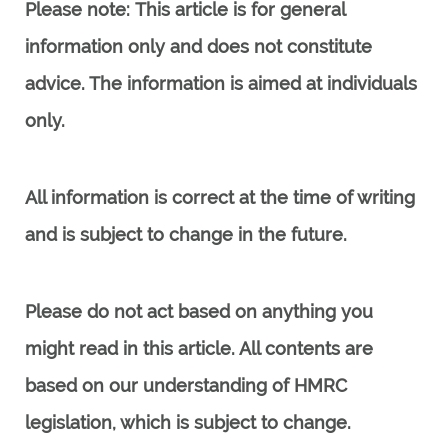
Please note:
This article is for general
information only and does not constitute
advice. The information is aimed at individuals
only.
All information is correct at the time of writing
and is subject to change in the future.
Please do not act based on anything you
might read in this article. All contents are
based on our understanding of HMRC
legislation, which is subject to change.