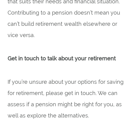
that suits their needs and financial situation.
Contributing to a pension doesn’t mean you
can’t build retirement wealth elsewhere or
vice versa.
Get in touch to talk about your retirement
If you’re unsure about your options for saving
for retirement, please get in touch. We can
assess if a pension might be right for you, as
well as explore the alternatives.