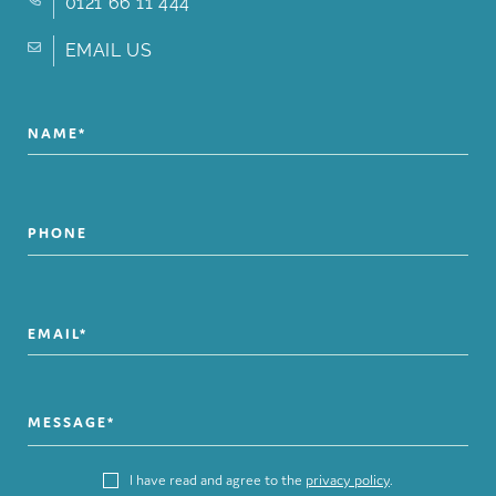
0121 66 11 444
EMAIL US
I have read and agree to the
privacy policy
.