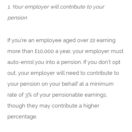
1. Your employer will contribute to your
pension
If you’re an employee aged over 22 earning
more than £10,000 a year, your employer must
auto-enrol you into a pension. If you don’t opt
out, your employer will need to contribute to
your pension on your behalf at a minimum
rate of 3% of your pensionable earnings,
though they may contribute a higher
percentage.