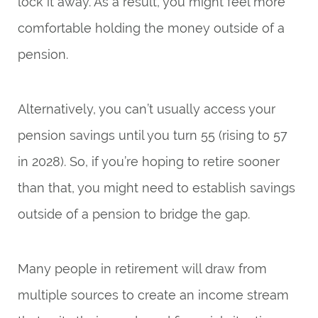
lock it away. As a result, you might feel more
comfortable holding the money outside of a
pension.
Alternatively, you can’t usually access your
pension savings until you turn 55 (rising to 57
in 2028). So, if you’re hoping to retire sooner
than that, you might need to establish savings
outside of a pension to bridge the gap.
Many people in retirement will draw from
multiple sources to create an income stream