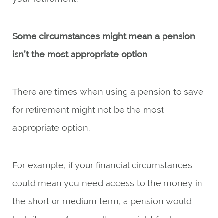
Some circumstances might mean a pension
isn’t the most appropriate option
There are times when using a pension to save
for retirement might not be the most
appropriate option.
For example, if your financial circumstances
could mean you need access to the money in
the short or medium term, a pension would