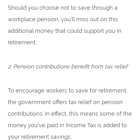
Should you choose not to save through a
workplace pension, you’ll miss out on this
additional money that could support you in
retirement.
2. Pension contributions benefit from tax relief
To encourage workers to save for retirement,
the government offers tax relief on pension
contributions. In effect, this means some of the
money you’ve paid in Income Tax is added to
your retirement savings.