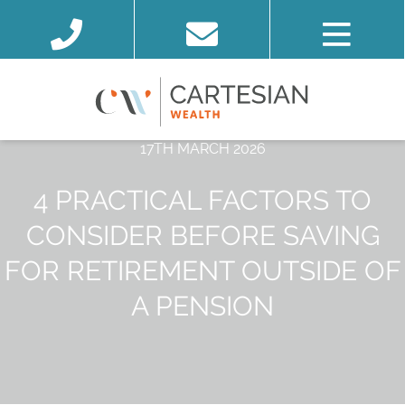
17TH MARCH 2026
4 PRACTICAL FACTORS TO
CONSIDER BEFORE SAVING
FOR RETIREMENT OUTSIDE OF
A PENSION