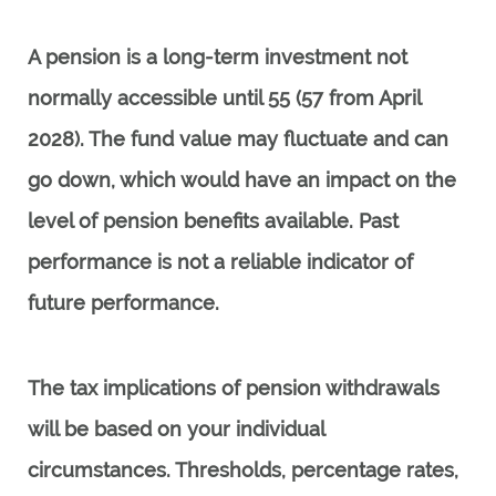
A pension is a long-term investment not
normally accessible until 55 (57 from April
2028). The fund value may fluctuate and can
go down, which would have an impact on the
level of pension benefits available. Past
performance is not a reliable indicator of
future performance.
The tax implications of pension withdrawals
will be based on your individual
circumstances. Thresholds, percentage rates,