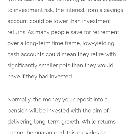
to investment risk, the interest from a savings
account could be lower than investment
returns. As many people save for retirement
over a long-term time frame, low-yielding
cash accounts could mean they retire with
significantly smaller pots than they would
have if they had invested.
Normally, the money you deposit into a
pension will be invested with the aim of
delivering long-term growth. While returns
cannot be guaranteed, this provides an