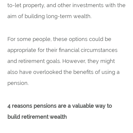
to-let property, and other investments with the
aim of building long-term wealth.
For some people, these options could be
appropriate for their financial circumstances
and retirement goals. However, they might
also have overlooked the benefits of using a
pension.
4 reasons pensions are a valuable way to
build retirement wealth