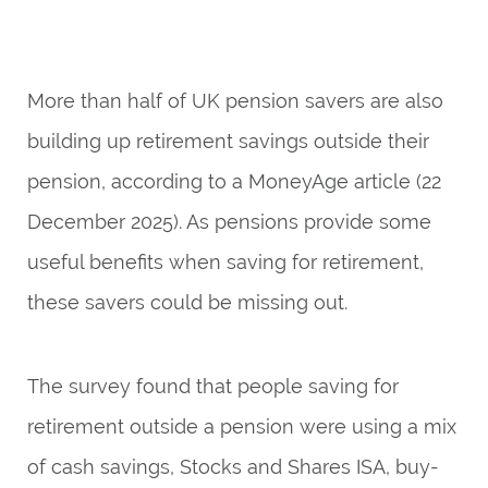
More than half of UK pension savers are also
building up retirement savings outside their
pension, according to a
MoneyAge
article (22
December 2025). As pensions provide some
useful benefits when saving for retirement,
these savers could be missing out.
The survey found that people saving for
retirement outside a pension were using a mix
of cash savings, Stocks and Shares ISA, buy-