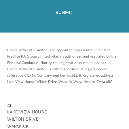
SUBMIT
Cartesian Wealth Limited is an appointed representative of Best
Practice IFA Group Limited, which is authorised and regulated by the
Financial Conduct Authority, the registration number is 223112.
Cartesian Wealth Limited is entered on the FCA register under
reference 972785. Company number 13728208. Registered address:
Lake View House, Wilton Drive, Warwick, Warwickshire, CV34 6RG
LAKE VIEW HOUSE
WILTON DRIVE
WARWICK